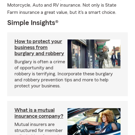
Motorcycle, Auto and RV insurance. Not only is State
Farm insurance a great value, but it's a smart choice.
Simple Insights®
How to protect your
business from
burglary and robbery
Burglary is often a crime
of opportunity and
robbery is terrifying. Incorporate these burglary
and robbery prevention tips and more to help
protect your business.
What is a mutual
insurance company?
Mutual insurers are
structured for member