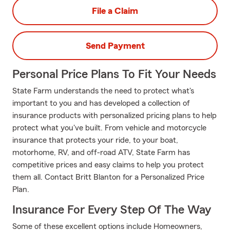
File a Claim
Send Payment
Personal Price Plans To Fit Your Needs
State Farm understands the need to protect what's
important to you and has developed a collection of
insurance products with personalized pricing plans to help
protect what you've built. From vehicle and motorcycle
insurance that protects your ride, to your boat,
motorhome, RV, and off-road ATV, State Farm has
competitive prices and easy claims to help you protect
them all. Contact Britt Blanton for a Personalized Price
Plan.
Insurance For Every Step Of The Way
Some of these excellent options include Homeowners,