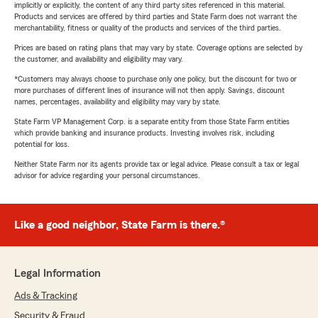
implicitly or explicitly, the content of any third party sites referenced in this material.
Products and services are offered by third parties and State Farm does not warrant the
merchantability, fitness or quality of the products and services of the third parties.
Prices are based on rating plans that may vary by state. Coverage options are selected by
the customer, and availability and eligibility may vary.
*Customers may always choose to purchase only one policy, but the discount for two or
more purchases of different lines of insurance will not then apply. Savings, discount
names, percentages, availability and eligibility may vary by state.
State Farm VP Management Corp. is a separate entity from those State Farm entities
which provide banking and insurance products. Investing involves risk, including
potential for loss.
Neither State Farm nor its agents provide tax or legal advice. Please consult a tax or legal
advisor for advice regarding your personal circumstances.
Like a good neighbor, State Farm is there.®
Legal Information
Ads & Tracking
Security & Fraud