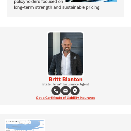
policyholders focused on
long-term strength and sustainable pricing.
Britt Blanton
State Farm® Insurance Agent
Get a Certificate of Liability Insurance