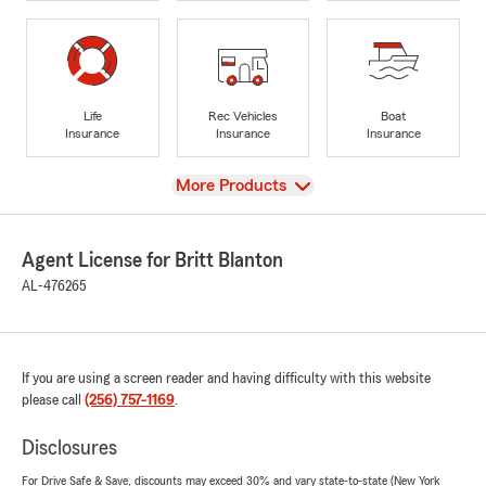
Life
Rec Vehicles
Boat
Insurance
Insurance
Insurance
View
More Products
Agent License for Britt Blanton
AL-476265
If you are using a screen reader and having difficulty with this website
please call
(256) 757-1169
.
Disclosures
For Drive Safe & Save, discounts may exceed 30% and vary state-to-state (New York