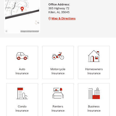
Office Address:
365 Highway 72
Killen, AL 35645
Map & Directions
Auto
Motorcycle
Homeowners
Insurance
Insurance
Insurance
Condo
Renters
Business
Insurance
Insurance
Insurance