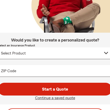
Would you like to create a personalized quote?
elect an Insurance Product
ZIP Code
Start a Quote
Continue a saved quote