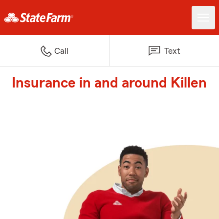
Call
Text
Insurance in and around Killen