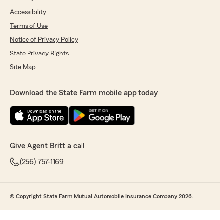
Accessibility
Terms of Use
Notice of Privacy Policy
State Privacy Rights
Site Map
Download the State Farm mobile app today
Give Agent Britt a call
(256) 757-1169
© Copyright State Farm Mutual Automobile Insurance Company 2026.