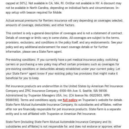
capped at 30%). Not available in CA, MA, RI. OnStar not available in NY. A discount may
not be available in North Carolina, depending on individual facts and circumstances. In-
app setup with beacon required for Mobile.
Actual annual premiums for Renters insurance will vary depending on coverages selected,
amounts of coverage, deductibles, and other factors.
This content is only a general description of coverages and is not a statement of contract.
Details of coverage or limits vary in some states. All coverages are subject to the terms,
provisions, exclusions, and conditions in the policy itself, and any endorsements. See your
policy and any additional endorsement for exact coverage details or for further
information, please see a State Farm agent.
Pre-existing conditions: If you currently have a pet medical insurance policy, switching
carriers or purchasing a new policy may affect certain provisions such as coverages for
pre-existing conditions or deductibles already established under your current policy. Let
your State Farm® agent know if your existing policy has provisions that might make it
beneficial for you to keep.
Pet insurance products are underwritten in the United States by American Pet Insurance
Company and ZPIC Insurance Company, 6100-4th Ave. S, Seattle, WA 98108.
Administered by Trupanion Managers USA, Inc. (CA license No. 0G22803, NPN
9588590). Terms and conditions apply, see
full policy
on Trupanion's website for details.
State Farm Mutual Automobile Insurance Company, its subsidiaries and affiliates, neither
offer nor are financially responsible for pet insurance products. State Farm is a separate
entity and is not affiliated with Trupanion or American Pet Insurance.
State Farm (including State Farm Mutual Automobile Insurance Company and its
subsidiaries and affiliates) is not responsible for, and does not endorse or approve, either